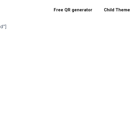
Free QR generator
Child Theme
d"]