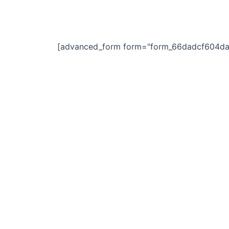
Skip
to
content
[advanced_form form="form_66dadcf604da