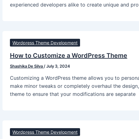
experienced developers alike to create unique and pr
Wordpress Theme Development
How to Customize a WordPress Theme
Shashika De Silva
/
July 3, 2024
Customizing a WordPress theme allows you to personal
make minor tweaks or completely overhaul the design, 
theme to ensure that your modifications are separate
Wordpress Theme Development