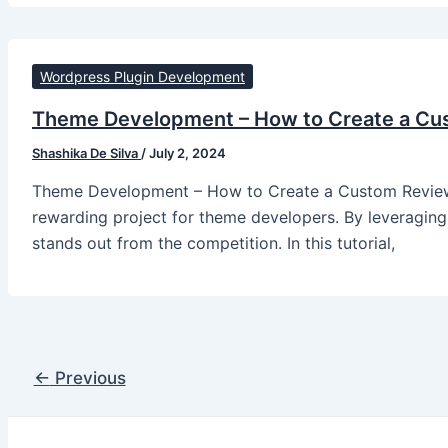
Wordpress Plugin Development
Theme Development – How to Create a Cu
Shashika De Silva
/
July 2, 2024
Theme Development – How to Create a Custom Review S
rewarding project for theme developers. By leveraging 
stands out from the competition. In this tutorial,
←
Previous