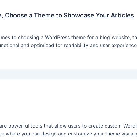
e, Choose a Theme to Showcase Your Articles
es to choosing a WordPress theme for a blog website, ther
functional and optimized for readability and user experienc
re powerful tools that allow users to create custom Word
ace where you can design and customize your theme visually