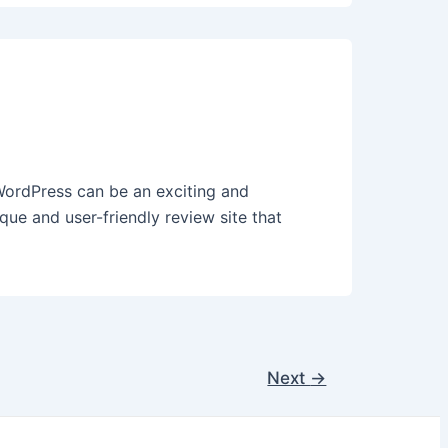
ordPress can be an exciting and
que and user-friendly review site that
Next
→