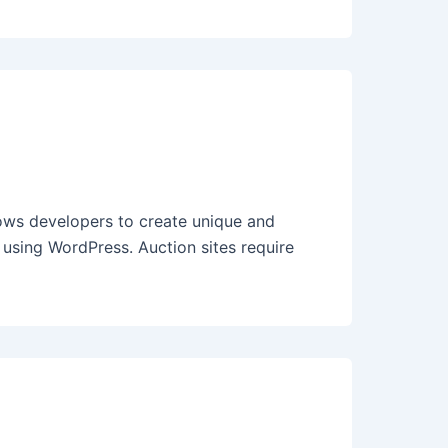
ws developers to create unique and
e using WordPress. Auction sites require