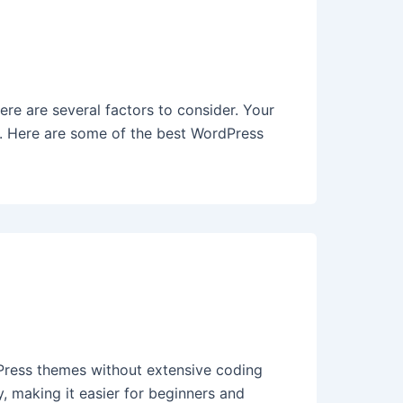
e are several factors to consider. Your
e. Here are some of the best WordPress
Press themes without extensive coding
, making it easier for beginners and