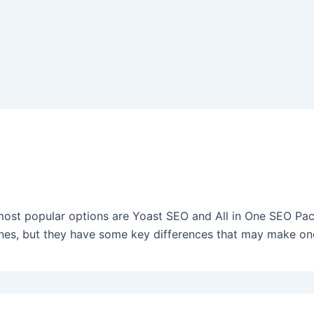
ost popular options are Yoast SEO and All in One SEO Pack
ines, but they have some key differences that may make on