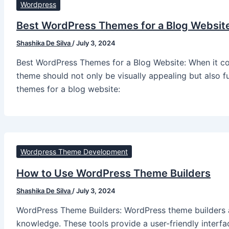
Wordpress
Best WordPress Themes for a Blog Websit
Shashika De Silva
/
July 3, 2024
Best WordPress Themes for a Blog Website: When it com
theme should not only be visually appealing but also 
themes for a blog website:
Wordpress Theme Development
How to Use WordPress Theme Builders
Shashika De Silva
/
July 3, 2024
WordPress Theme Builders: WordPress theme builders a
knowledge. These tools provide a user-friendly interf