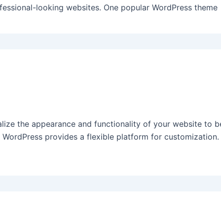
ofessional-looking websites. One popular WordPress theme
ize the appearance and functionality of your website to be
WordPress provides a flexible platform for customization. 