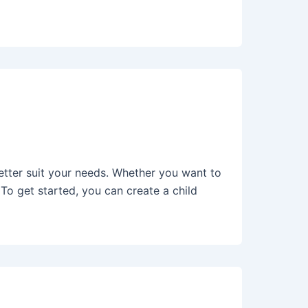
tter suit your needs. Whether you want to
To get started, you can create a child