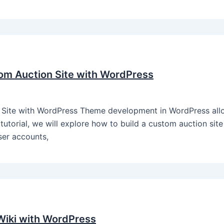
om Auction Site with WordPress
Site with WordPress Theme development in WordPress allo
 tutorial, we will explore how to build a custom auction sit
user accounts,
iki with WordPress