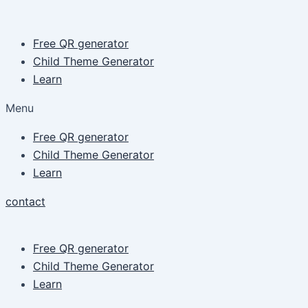
Skip
Post
to
pagination
Free QR generator
content
Child Theme Generator
Learn
Menu
Free QR generator
Child Theme Generator
Learn
contact
Free QR generator
Child Theme Generator
Learn