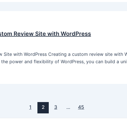
stom Review Site with WordPress
ite with WordPress Creating a custom review site with W
the power and flexibility of WordPress, you can build a uni
1
2
3
…
45