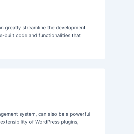
 greatly streamline the development
-built code and functionalities that
agement system, can also be a powerful
xtensibility of WordPress plugins,