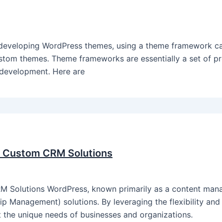
veloping WordPress themes, using a theme framework can
stom themes. Theme frameworks are essentially a set of pre
e development. Here are
r Custom CRM Solutions
 Solutions WordPress, known primarily as a content man
 Management) solutions. By leveraging the flexibility and e
 the unique needs of businesses and organizations.