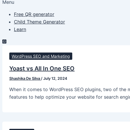
Menu
Free QR generator
Child Theme Generator
Learn
WordPress SEO and Marketing
Yoast vs All In One SEO
Shashika De Silva
/
July 12, 2024
When it comes to WordPress SEO plugins, two of the m
features to help optimize your website for search eng