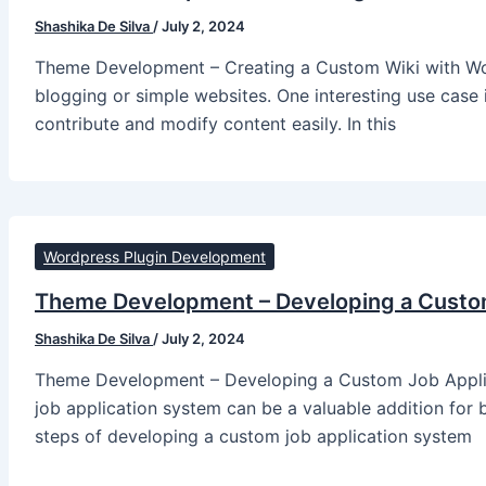
Shashika De Silva
/
July 2, 2024
Theme Development – Creating a Custom Wiki with Word
blogging or simple websites. One interesting use case i
contribute and modify content easily. In this
Wordpress Plugin Development
Theme Development – Developing a Custo
Shashika De Silva
/
July 2, 2024
Theme Development – Developing a Custom Job Applic
job application system can be a valuable addition for bu
steps of developing a custom job application system