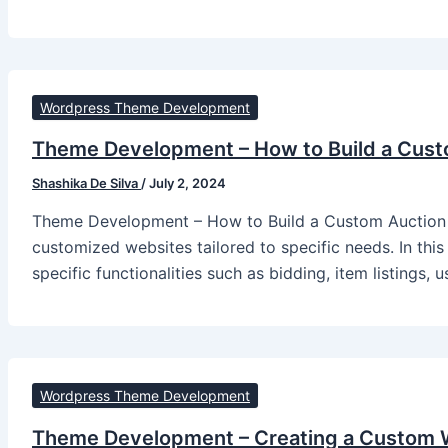
Wordpress Theme Development
Theme Development – How to Build a Cust
Shashika De Silva
/
July 2, 2024
Theme Development – How to Build a Custom Auction 
customized websites tailored to specific needs. In this
specific functionalities such as bidding, item listings, 
Wordpress Theme Development
Theme Development – Creating a Custom W