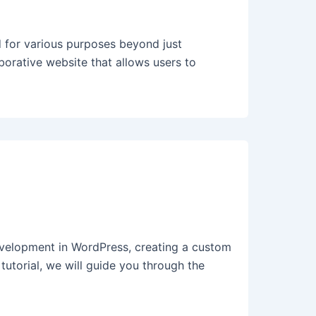
 for various purposes beyond just
borative website that allows users to
elopment in WordPress, creating a custom
 tutorial, we will guide you through the