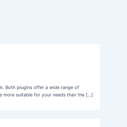
. Both plugins offer a wide range of
e more suitable for your needs than the […]