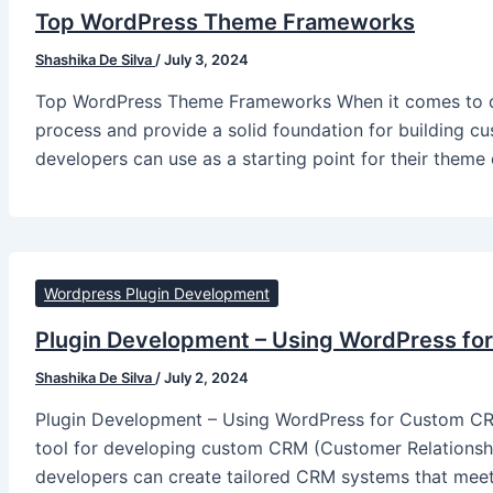
Top WordPress Theme Frameworks
Shashika De Silva
/
July 3, 2024
Top WordPress Theme Frameworks When it comes to de
process and provide a solid foundation for building cu
developers can use as a starting point for their them
Wordpress Plugin Development
Plugin Development – Using WordPress fo
Shashika De Silva
/
July 2, 2024
Plugin Development – Using WordPress for Custom CRM
tool for developing custom CRM (Customer Relationship
developers can create tailored CRM systems that meet