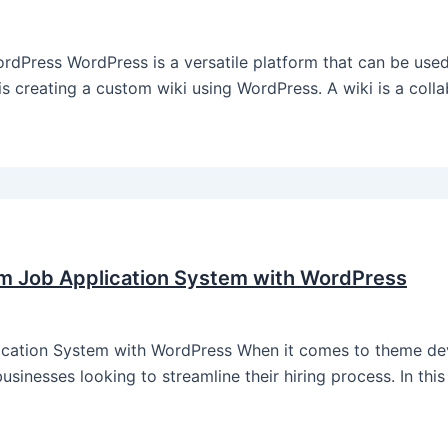
Press WordPress is a versatile platform that can be used
s creating a custom wiki using WordPress. A wiki is a colla
m Job Application System with WordPress
ation System with WordPress When it comes to theme dev
sinesses looking to streamline their hiring process. In this