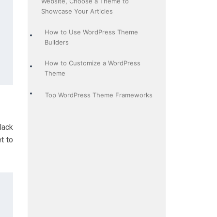
Website, Choose a Theme to
Showcase Your Articles
How to Use WordPress Theme
Builders
How to Customize a WordPress
Theme
Top WordPress Theme Frameworks
lack
t to