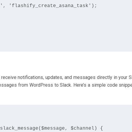
', 'flashify_create_asana_task');

receive notifications, updates, and messages directly in your S
essages from WordPress to Slack. Here’s a simple code snippe
slack_message($message, $channel) {
