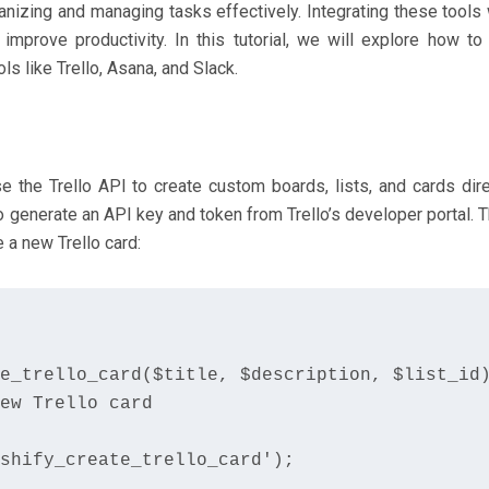
nizing and managing tasks effectively. Integrating these tools 
prove productivity. In this tutorial, we will explore how to
 like Trello, Asana, and Slack.
e the Trello API to create custom boards, lists, and cards dire
 generate an API key and token from Trello’s developer portal. T
 a new Trello card:
e_trello_card($title, $description, $list_id)
ew Trello card

shify_create_trello_card');
