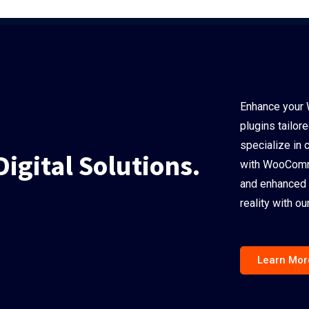
Enhance your 
plugins tailor
specialize in 
Digital Solutions.
with WooComme
and enhanced 
reality with 
Learn Mor