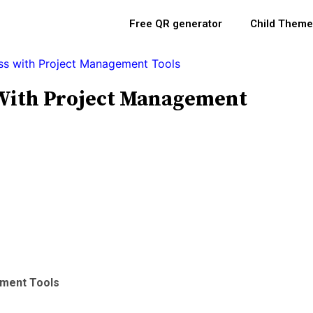
Free QR generator
Child Theme
s with Project Management Tools
With Project Management
ement Tools