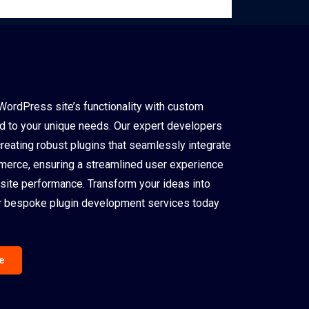
WordPress site’s functionality with custom
ed to your unique needs. Our expert developers
creating robust plugins that seamlessly integrate
rce, ensuring a streamlined user experience
site performance. Transform your ideas into
our bespoke plugin development services today
e