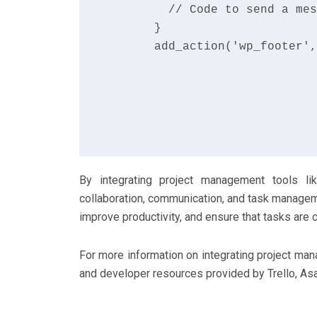
        // Code to send a mes
      }

      add_action('wp_footer',
By integrating project management tools l
collaboration, communication, and task managem
improve productivity, and ensure that tasks are c
For more information on integrating project ma
and developer resources provided by Trello, As