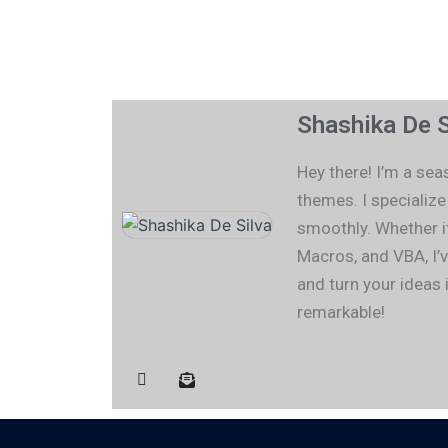
Shashika De S
Hey there! I’m a se
themes. I specializ
smoothly. Whether i
Macros, and VBA, I’v
and turn your ideas 
remarkable!