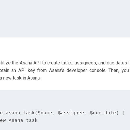
tilize the Asana API to create tasks, assignees, and due dates 
btain an API key from Asana’s developer console. Then, you
a new task in Asana:
e_asana_task($name, $assignee, $due_date) {

ew Asana task
