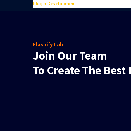
Plugin Development
Flashify.Lab
Join Our Team
To Create The Best 