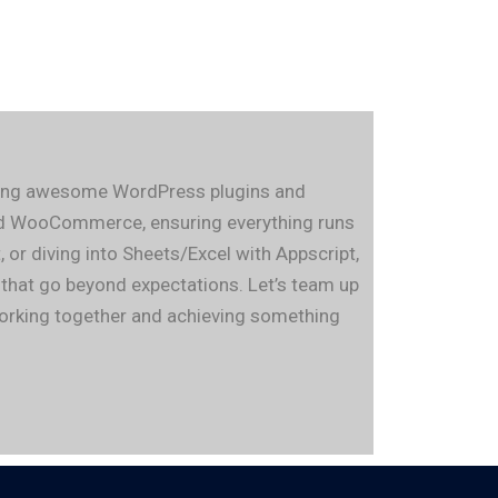
fting awesome WordPress plugins and
 and WooCommerce, ensuring everything runs
or diving into Sheets/Excel with Appscript,
s that go beyond expectations. Let’s team up
 working together and achieving something