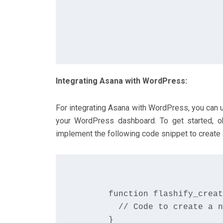
Integrating Asana with WordPress:
For integrating Asana with WordPress, you can u
your WordPress dashboard. To get started, o
implement the following code snippet to create 
      function flashify_creat
        // Code to create a n
      }
