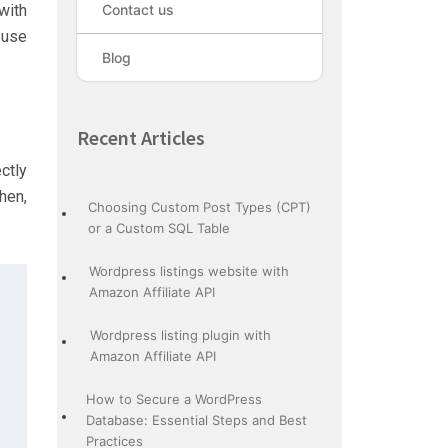
with
Contact us
 use
Blog
Recent Articles
ctly
hen,
Choosing Custom Post Types (CPT)
or a Custom SQL Table
Wordpress listings website with
Amazon Affiliate API
Wordpress listing plugin with
 {

Amazon Affiliate API
How to Secure a WordPress
Database: Essential Steps and Best
Practices