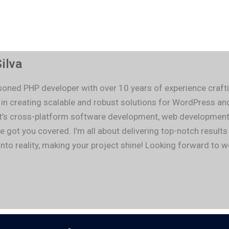
ilva
asoned PHP developer with over 10 years of experience cra
e in creating scalable and robust solutions for WordPress
t’s cross-platform software development, web development, 
e got you covered. I’m all about delivering top-notch result
into reality, making your project shine! Looking forward to