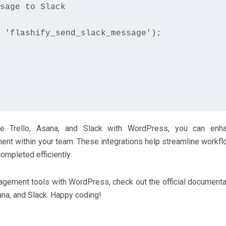
sage to Slack

 'flashify_send_slack_message');

ike Trello, Asana, and Slack with WordPress, you can enh
ent within your team. These integrations help streamline workfl
ompleted efficiently.
nagement tools with WordPress, check out the official documenta
ana, and Slack. Happy coding!