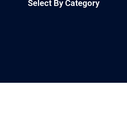
Select By Category