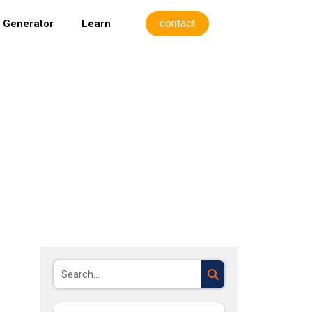
contact
 Generator
Learn
Search