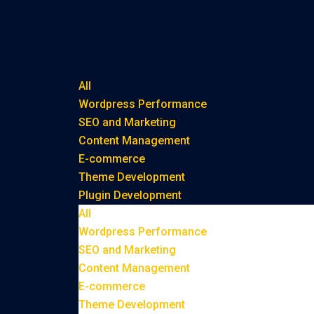
All
Wordpress Performance
SEO and Marketing
Content Management
E-commerce
Theme Development
Plugin Development
All
Wordpress Performance
SEO and Marketing
Content Management
E-commerce
Theme Development