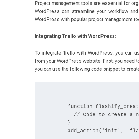
Project management tools are essential for orga
WordPress can streamline your workflow and im
WordPress with popular project management tools
Integrating Trello with WordPress:
To integrate Trello with WordPress, you can us
from your WordPress website. First, you need to
you can use the following code snippet to create
      function flashify_creat
        // Code to create a n
      }

      add_action('init', 'fla