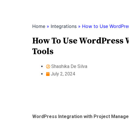
Skip
to
content
Home
»
Integrations
»
How to Use WordPres
How To Use WordPress 
Tools
Shashika De Silva
July 2, 2024
WordPress Integration with Project Manag