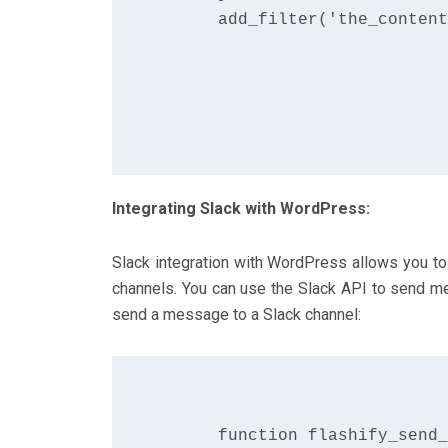
      add_filter('the_content
Integrating Slack with WordPress:
Slack integration with WordPress allows you to 
channels. You can use the Slack API to send m
send a message to a Slack channel:
      function flashify_send_