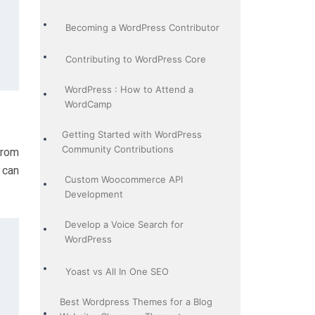
Becoming a WordPress Contributor
Contributing to WordPress Core
WordPress : How to Attend a
WordCamp
Getting Started with WordPress
Community Contributions
from
 can
Custom Woocommerce API
Development
Develop a Voice Search for
WordPress
Yoast vs All In One SEO
Best Wordpress Themes for a Blog