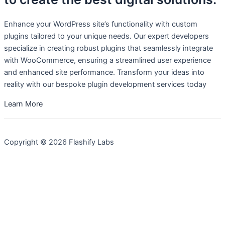
Enhance your WordPress site’s functionality with custom
plugins tailored to your unique needs. Our expert developers
specialize in creating robust plugins that seamlessly integrate
with WooCommerce, ensuring a streamlined user experience
and enhanced site performance. Transform your ideas into
reality with our bespoke plugin development services today
Learn More
Copyright © 2026 Flashify Labs