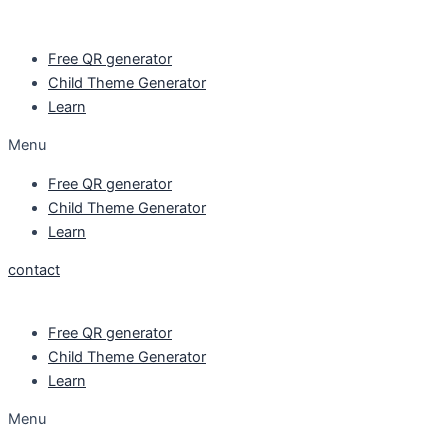
Skip
to
Free QR generator
content
Child Theme Generator
Learn
Menu
Free QR generator
Child Theme Generator
Learn
contact
Free QR generator
Child Theme Generator
Learn
Menu