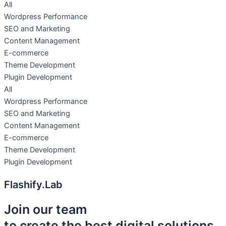
All
Wordpress Performance
SEO and Marketing
Content Management
E-commerce
Theme Development
Plugin Development
All
Wordpress Performance
SEO and Marketing
Content Management
E-commerce
Theme Development
Plugin Development
Flashify.Lab
Join our team
to create the best digital solutions.