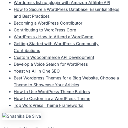
Wordpress listing plugin with Amazon Affiliate API
How to Secure a WordPress Database: Essential Steps
and Best Practices
Becoming a WordPress Contributor
Contributing to WordPress Core
WordPress : How to Attend a WordCamp
Getting Started with WordPress Community
Contributions
Custom Woocommerce API Development
Develop a Voice Search for WordPress
Yoast vs All In One SEO
Best Wordpress Themes for a Blog Website, Choose a
Theme to Showcase Your Articles
How to Use WordPress Theme Builders
How to Customize a WordPress Theme
Top WordPress Theme Frameworks