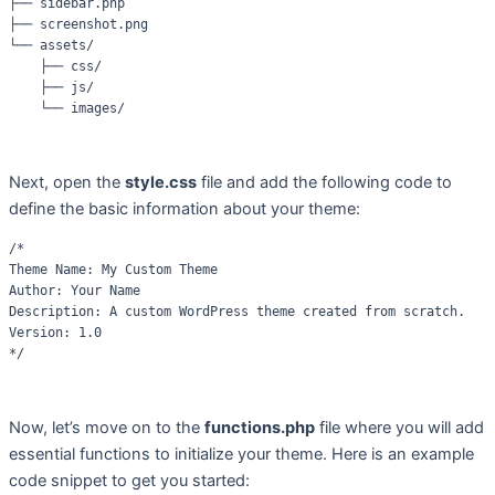
├── sidebar.php

├── screenshot.png

└── assets/

    ├── css/

    ├── js/

Next, open the
style.css
file and add the following code to
define the basic information about your theme:
/*

Theme Name: My Custom Theme

Author: Your Name

Description: A custom WordPress theme created from scratch.

Version: 1.0

Now, let’s move on to the
functions.php
file where you will add
essential functions to initialize your theme. Here is an example
code snippet to get you started: