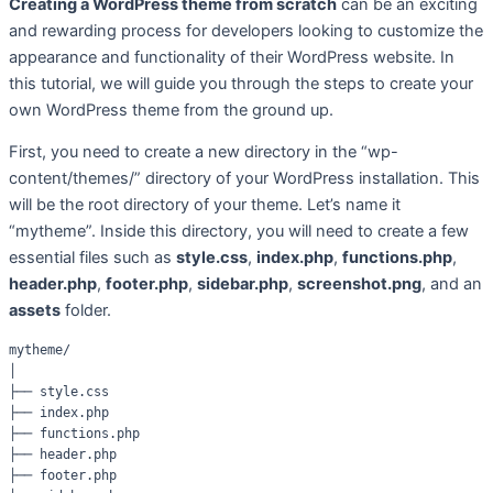
Creating a WordPress theme from scratch
can be an exciting
and rewarding process for developers looking to customize the
appearance and functionality of their WordPress website. In
this tutorial, we will guide you through the steps to create your
own WordPress theme from the ground up.
First, you need to create a new directory in the “wp-
content/themes/” directory of your WordPress installation. This
will be the root directory of your theme. Let’s name it
“mytheme”. Inside this directory, you will need to create a few
essential files such as
style.css
,
index.php
,
functions.php
,
header.php
,
footer.php
,
sidebar.php
,
screenshot.png
, and an
assets
folder.
mytheme/

│

├── style.css

├── index.php

├── functions.php

├── header.php

├── footer.php
