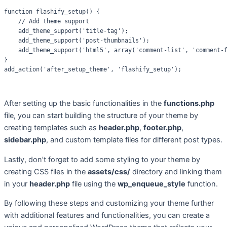
function flashify_setup() {

    // Add theme support

    add_theme_support('title-tag');

    add_theme_support('post-thumbnails');

    add_theme_support('html5', array('comment-list', 'comment-f
}

After setting up the basic functionalities in the
functions.php
file, you can start building the structure of your theme by
creating templates such as
header.php
,
footer.php
,
sidebar.php
, and custom template files for different post types.
Lastly, don’t forget to add some styling to your theme by
creating CSS files in the
assets/css/
directory and linking them
in your
header.php
file using the
wp_enqueue_style
function.
By following these steps and customizing your theme further
with additional features and functionalities, you can create a