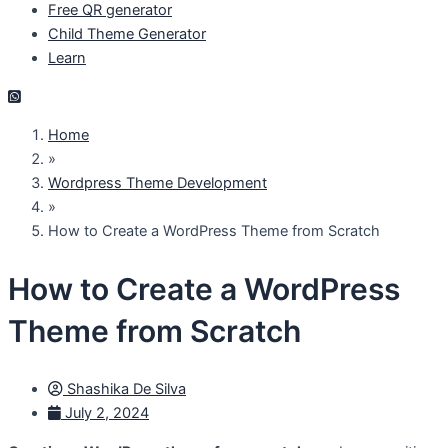
Free QR generator
Child Theme Generator
Learn
Home
»
Wordpress Theme Development
»
How to Create a WordPress Theme from Scratch
How to Create a WordPress
Theme from Scratch
Shashika De Silva
July 2, 2024