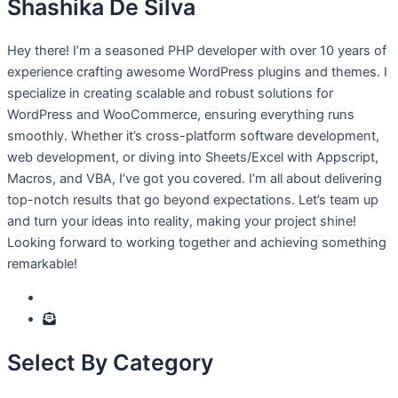
Shashika De Silva
Hey there! I’m a seasoned PHP developer with over 10 years of
experience crafting awesome WordPress plugins and themes. I
specialize in creating scalable and robust solutions for
WordPress and WooCommerce, ensuring everything runs
smoothly. Whether it’s cross-platform software development,
web development, or diving into Sheets/Excel with Appscript,
Macros, and VBA, I’ve got you covered. I’m all about delivering
top-notch results that go beyond expectations. Let’s team up
and turn your ideas into reality, making your project shine!
Looking forward to working together and achieving something
remarkable!
Select By Category