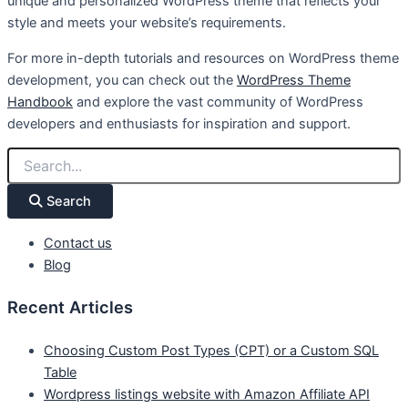
unique and personalized WordPress theme that reflects your
style and meets your website’s requirements.
For more in-depth tutorials and resources on WordPress theme
development, you can check out the
WordPress Theme
Handbook
and explore the vast community of WordPress
developers and enthusiasts for inspiration and support.
Search
Contact us
Blog
Recent Articles
Choosing Custom Post Types (CPT) or a Custom SQL
Table
Wordpress listings website with Amazon Affiliate API