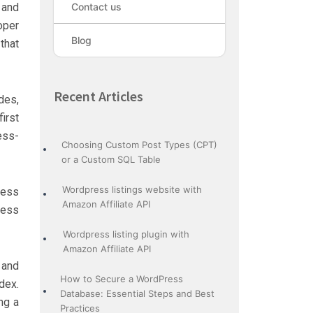
 and
Contact us
oper
Blog
that
Recent Articles
des,
irst
ess-
Choosing Custom Post Types (CPT)
or a Custom SQL Table
Wordpress listings website with
ress
Amazon Affiliate API
ress
Wordpress listing plugin with
Amazon Affiliate API
 and
How to Secure a WordPress
dex.
Database: Essential Steps and Best
ng a
Practices