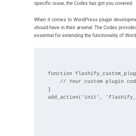
specific issue, the Codex has got you covered.
When it comes to WordPress plugin developmen
should have in their arsenal. The Codex provid
essential for extending the functionality of Wor
function flashify_custom_plug
    // Your custom plugin cod
}

add_action('init', 'flashify_