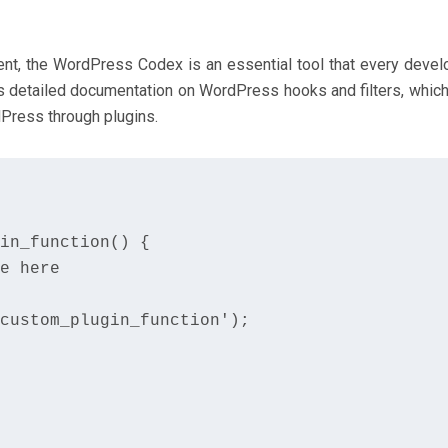
t, the WordPress Codex is an essential tool that every devel
es detailed documentation on WordPress hooks and filters, which
dPress through plugins.
in_function() {

e here

custom_plugin_function');
