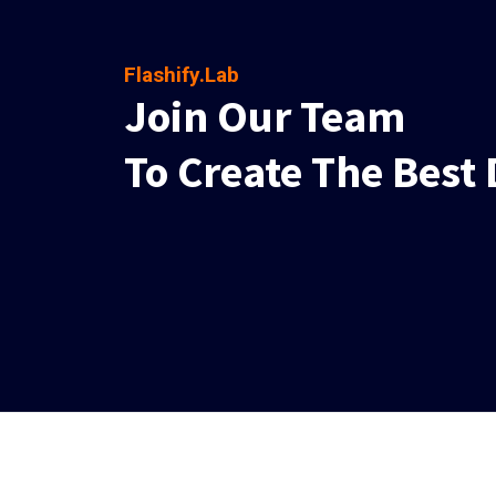
Flashify.Lab
Join Our Team
To Create The Best 