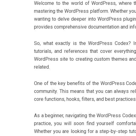
Welcome to the world of WordPress, where th
mastering the WordPress platform. Whether you 
wanting to delve deeper into WordPress plugin
provides comprehensive documentation and info
So, what exactly is the WordPress Codex? In
tutorials, and references that cover everyth
WordPress site to creating custom themes and 
related.
One of the key benefits of the WordPress Code
community. This means that you can always re
core functions, hooks, filters, and best practices
As a beginner, navigating the WordPress Codex 
practice, you will soon find yourself comfort
Whether you are looking for a step-by-step tut