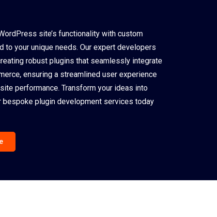
WordPress site’s functionality with custom
ed to your unique needs. Our expert developers
creating robust plugins that seamlessly integrate
rce, ensuring a streamlined user experience
site performance. Transform your ideas into
our bespoke plugin development services today
e