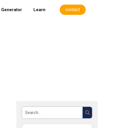
contact
 Generator
Learn
Search