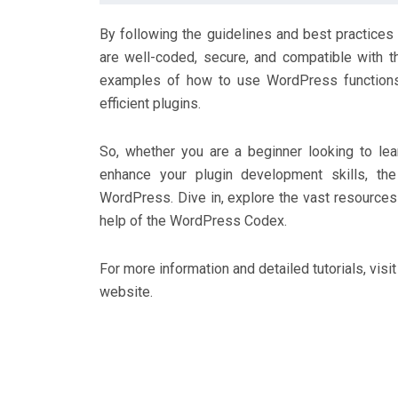
By following the guidelines and best practices
are well-coded, secure, and compatible with t
examples of how to use WordPress functions 
efficient plugins.
So, whether you are a beginner looking to l
enhance your plugin development skills, th
WordPress. Dive in, explore the vast resources 
help of the WordPress Codex.
For more information and detailed tutorials, visi
website.