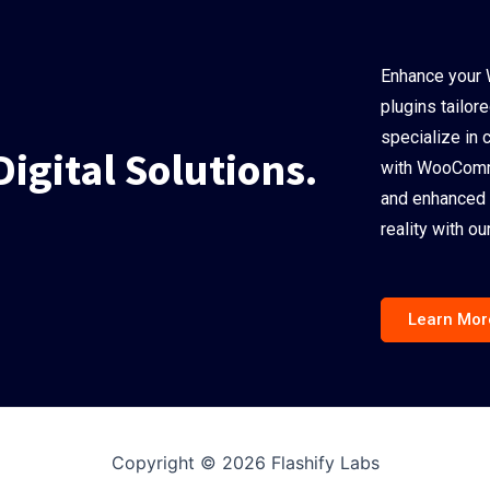
Enhance your 
plugins tailor
specialize in 
Digital Solutions.
with WooComme
and enhanced 
reality with 
Learn Mor
Copyright © 2026 Flashify Labs