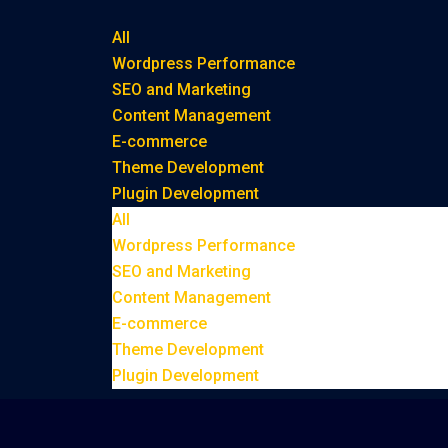
All
Wordpress Performance
SEO and Marketing
Content Management
E-commerce
Theme Development
Plugin Development
All
Wordpress Performance
SEO and Marketing
Content Management
E-commerce
Theme Development
Plugin Development