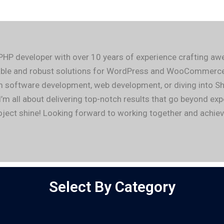
 PHP developer with over 10 years of experience crafting 
alable and robust solutions for WordPress and WooCommerce,
m software development, web development, or diving into Sh
I’m all about delivering top-notch results that go beyond ex
project shine! Looking forward to working together and achi
Select By Category