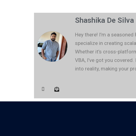
Shashika De Silva
Hey there! I’m a seasoned
specialize in creating sc
Whether it’s cross-platfor
VBA, I’ve got you covered. 
into reality, making your 