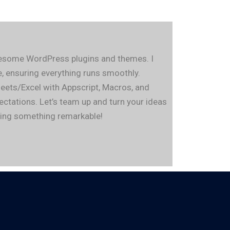
awesome WordPress plugins and themes. I
 ensuring everything runs smoothly.
eets/Excel with Appscript, Macros, and
pectations. Let’s team up and turn your ideas
eving something remarkable!