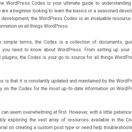
e WordPress Codex is your ultimate guide to understanding
are a beginner looking to learn the basics or a seasoned devel
 development, the WordPress Codex is an invaluable resource 
rmation on all things WordPress.
 simple terms, the Codex is a collection of documents, gui
ing you need to know about WordPress. From setting up your f
plugins, the Codex is your go-to source for all things WordPr
x is that it is constantly updated and maintained by the WordP
ly on the Codex for the most up-to-date information on WordP
.
can seem overwhelming at first. However, with a little patience
ably exploring the vast array of resources available in the Co
orial on creating a custom post type or need help troubleshooti