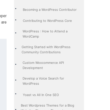
Becoming a WordPress Contributor
oper
Contributing to WordPress Core
 are
WordPress : How to Attend a
WordCamp
Getting Started with WordPress
Community Contributions
Custom Woocommerce API
Development
Develop a Voice Search for
WordPress
Yoast vs All In One SEO
Best Wordpress Themes for a Blog