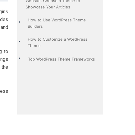
Website, Choose a Theme to
Showcase Your Articles
gins
ides
How to Use WordPress Theme
Builders
 and
How to Customize a WordPress
Theme
g to
ings
Top WordPress Theme Frameworks
 the
ress