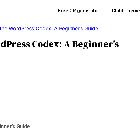
Free QR generator
Child Theme
the WordPress Codex: A Beginner’s Guide
Press Codex: A Beginner’s
nner’s Guide