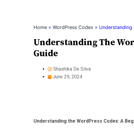
Skip
to
content
Home
»
WordPress Codex
»
Understanding 
Understanding The Word
Guide
Shashika De Silva
June 29, 2024
Understanding the WordPress Codex: A Begi