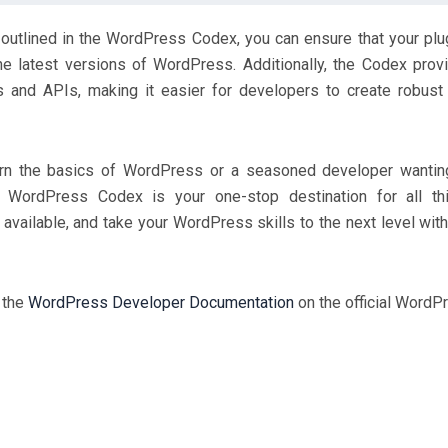
 outlined in the WordPress Codex, you can ensure that your plu
he latest versions of WordPress. Additionally, the Codex prov
and APIs, making it easier for developers to create robust
earn the basics of WordPress or a seasoned developer wantin
e WordPress Codex is your one-stop destination for all th
available, and take your WordPress skills to the next level with
t the
WordPress Developer Documentation
on the official WordP