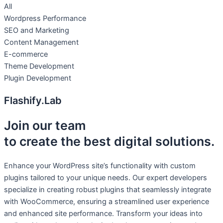
All
Wordpress Performance
SEO and Marketing
Content Management
E-commerce
Theme Development
Plugin Development
Flashify.Lab
Join our team
to create the best digital solutions.
Enhance your WordPress site’s functionality with custom
plugins tailored to your unique needs. Our expert developers
specialize in creating robust plugins that seamlessly integrate
with WooCommerce, ensuring a streamlined user experience
and enhanced site performance. Transform your ideas into