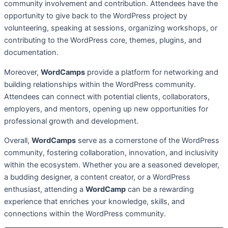
community involvement and contribution. Attendees have the
opportunity to give back to the WordPress project by
volunteering, speaking at sessions, organizing workshops, or
contributing to the WordPress core, themes, plugins, and
documentation.
Moreover,
WordCamps
provide a platform for networking and
building relationships within the WordPress community.
Attendees can connect with potential clients, collaborators,
employers, and mentors, opening up new opportunities for
professional growth and development.
Overall,
WordCamps
serve as a cornerstone of the WordPress
community, fostering collaboration, innovation, and inclusivity
within the ecosystem. Whether you are a seasoned developer,
a budding designer, a content creator, or a WordPress
enthusiast, attending a
WordCamp
can be a rewarding
experience that enriches your knowledge, skills, and
connections within the WordPress community.