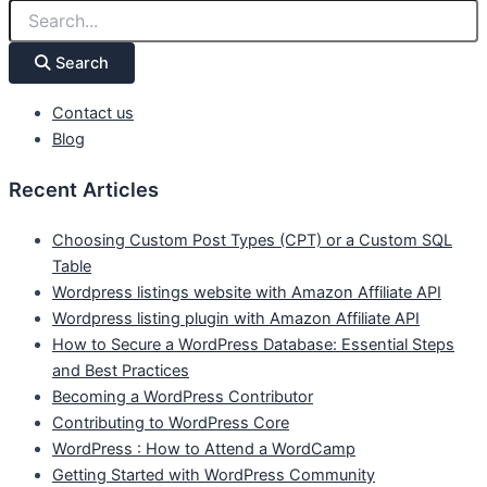
Search
Contact us
Blog
Recent Articles
Choosing Custom Post Types (CPT) or a Custom SQL
Table
Wordpress listings website with Amazon Affiliate API
Wordpress listing plugin with Amazon Affiliate API
How to Secure a WordPress Database: Essential Steps
and Best Practices
Becoming a WordPress Contributor
Contributing to WordPress Core
WordPress : How to Attend a WordCamp
Getting Started with WordPress Community