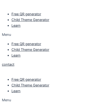
Skip
to
Free QR generator
content
Child Theme Generator
Learn
Menu
Free QR generator
Child Theme Generator
Learn
contact
Free QR generator
Child Theme Generator
Learn
Menu