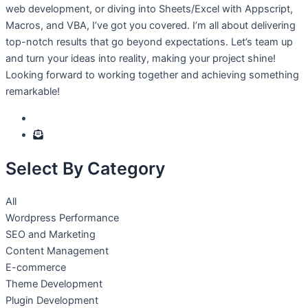
web development, or diving into Sheets/Excel with Appscript,
Macros, and VBA, I’ve got you covered. I’m all about delivering
top-notch results that go beyond expectations. Let’s team up
and turn your ideas into reality, making your project shine!
Looking forward to working together and achieving something
remarkable!
Select By Category
All
Wordpress Performance
SEO and Marketing
Content Management
E-commerce
Theme Development
Plugin Development