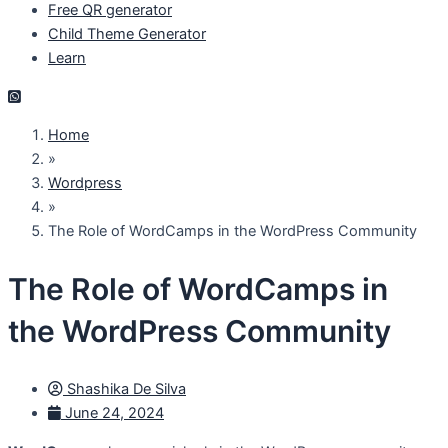
Free QR generator
Child Theme Generator
Learn
Home
»
Wordpress
»
The Role of WordCamps in the WordPress Community
The Role of WordCamps in
the WordPress Community
Shashika De Silva
June 24, 2024