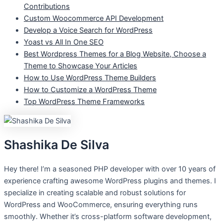
Contributions
Custom Woocommerce API Development
Develop a Voice Search for WordPress
Yoast vs All In One SEO
Best Wordpress Themes for a Blog Website, Choose a
Theme to Showcase Your Articles
How to Use WordPress Theme Builders
How to Customize a WordPress Theme
Top WordPress Theme Frameworks
Shashika De Silva
Hey there! I’m a seasoned PHP developer with over 10 years of
experience crafting awesome WordPress plugins and themes. I
specialize in creating scalable and robust solutions for
WordPress and WooCommerce, ensuring everything runs
smoothly. Whether it’s cross-platform software development,