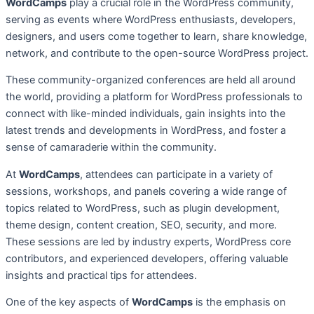
WordCamps
play a crucial role in the WordPress community,
serving as events where WordPress enthusiasts, developers,
designers, and users come together to learn, share knowledge,
network, and contribute to the open-source WordPress project.
These community-organized conferences are held all around
the world, providing a platform for WordPress professionals to
connect with like-minded individuals, gain insights into the
latest trends and developments in WordPress, and foster a
sense of camaraderie within the community.
At
WordCamps
, attendees can participate in a variety of
sessions, workshops, and panels covering a wide range of
topics related to WordPress, such as plugin development,
theme design, content creation, SEO, security, and more.
These sessions are led by industry experts, WordPress core
contributors, and experienced developers, offering valuable
insights and practical tips for attendees.
One of the key aspects of
WordCamps
is the emphasis on