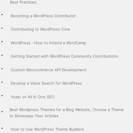
Best Practices
Becoming a WordPress Contributor
Contributing to WordPress Core
WordPress : How to Attend a WordCamp
Getting Started with WordPress Community Contributions
Custom Woocommerce API Development
Develop a Voice Search for WordPress
Yoast vs All In One SEO
Best Wordpress Themes for a Blog Website, Choose a Theme
to Showcase Your Articles
How to Use WordPress Theme Builders