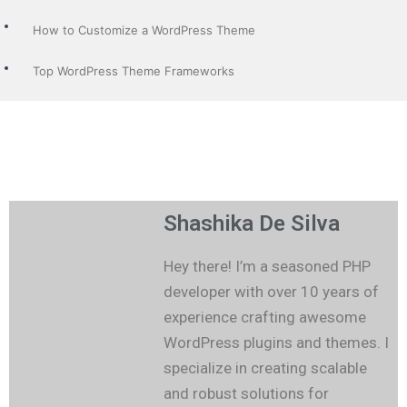
How to Customize a WordPress Theme
Top WordPress Theme Frameworks
Shashika De Silva
Hey there! I’m a seasoned PHP
developer with over 10 years of
experience crafting awesome
WordPress plugins and themes. I
specialize in creating scalable
and robust solutions for