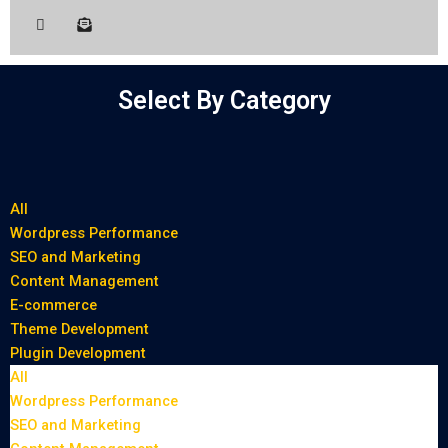
Select By Category
All
Wordpress Performance
SEO and Marketing
Content Management
E-commerce
Theme Development
Plugin Development
All
Wordpress Performance
SEO and Marketing