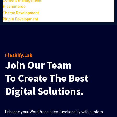
Content Management
E-commerce
Theme Development
Plugin Development
Flashify.Lab
Join Our Team
To Create The Best
Digital Solutions.
Enhance your WordPress site’s functionality with custom