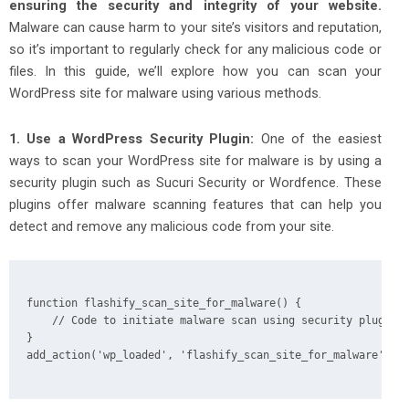
ensuring the security and integrity of your website.
Malware can cause harm to your site’s visitors and reputation,
so it’s important to regularly check for any malicious code or
files. In this guide, we’ll explore how you can scan your
WordPress site for malware using various methods.
1. Use a WordPress Security Plugin:
One of the easiest
ways to scan your WordPress site for malware is by using a
security plugin such as Sucuri Security or Wordfence. These
plugins offer malware scanning features that can help you
detect and remove any malicious code from your site.
function flashify_scan_site_for_malware() {

    // Code to initiate malware scan using security plugin

}

add_action('wp_loaded', 'flashify_scan_site_for_malware');
