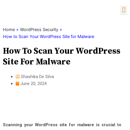
Skip
M
to
content
Child Theme Generator
Home
»
WordPress Security
»
How to Scan Your WordPress Site for Malware
How To Scan Your WordPress
Site For Malware
Shashika De Silva
June 20, 2024
Scanning your WordPress site for malware is crucial to