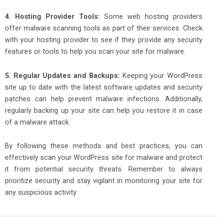
4. Hosting Provider Tools:
Some web hosting providers
offer malware scanning tools as part of their services. Check
with your hosting provider to see if they provide any security
features or tools to help you scan your site for malware.
5. Regular Updates and Backups:
Keeping your WordPress
site up to date with the latest software updates and security
patches can help prevent malware infections. Additionally,
regularly backing up your site can help you restore it in case
of a malware attack.
By following these methods and best practices, you can
effectively scan your WordPress site for malware and protect
it from potential security threats. Remember to always
prioritize security and stay vigilant in monitoring your site for
any suspicious activity.