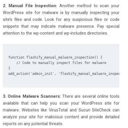
2. Manual File Inspection:
Another method to scan your
WordPress site for malware is by manually inspecting your
site’s files and code. Look for any suspicious files or code
snippets that may indicate malware presence. Pay special
attention to the wp-content and wp-includes directories.
function flashify_manual_malware_inspection() {

    // Code to manually inspect files for malware

}

add_action('admin_init', 'flashify_manual_malware_inspection
3. Online Malware Scanners:
There are several online tools
available that can help you scan your WordPress site for
malware. Websites like VirusTotal and Sucuri SiteCheck can
analyze your site for malicious content and provide detailed
reports on any potential threats.