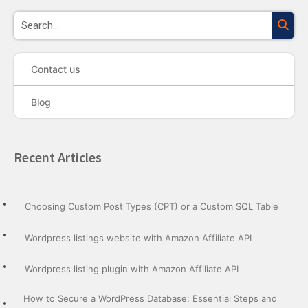
Sea
Contact us
Blog
Recent Articles
Choosing Custom Post Types (CPT) or a Custom SQL Table
Wordpress listings website with Amazon Affiliate API
Wordpress listing plugin with Amazon Affiliate API
How to Secure a WordPress Database: Essential Steps and