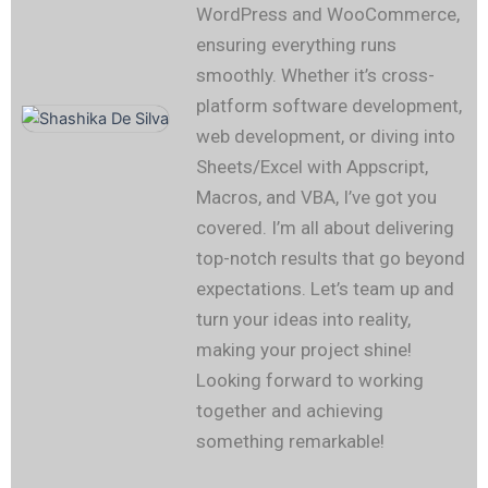
WordPress and WooCommerce,
ensuring everything runs
smoothly. Whether it’s cross-
platform software development,
web development, or diving into
Sheets/Excel with Appscript,
Macros, and VBA, I’ve got you
covered. I’m all about delivering
top-notch results that go beyond
expectations. Let’s team up and
turn your ideas into reality,
making your project shine!
Looking forward to working
together and achieving
something remarkable!