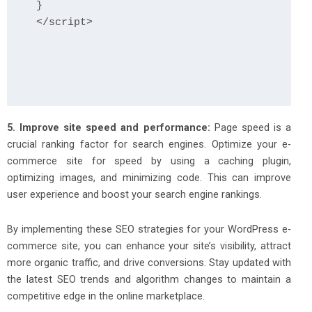
}

</script>

5. Improve site speed and performance:
Page speed is a
crucial ranking factor for search engines. Optimize your e-
commerce site for speed by using a caching plugin,
optimizing images, and minimizing code. This can improve
user experience and boost your search engine rankings.
By implementing these SEO strategies for your WordPress e-
commerce site, you can enhance your site’s visibility, attract
more organic traffic, and drive conversions. Stay updated with
the latest SEO trends and algorithm changes to maintain a
competitive edge in the online marketplace.