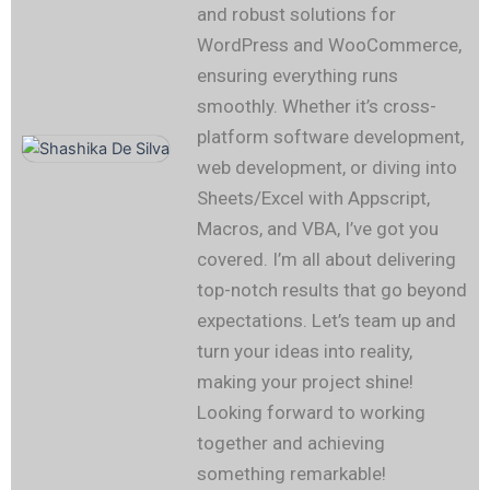
and robust solutions for
WordPress and WooCommerce,
ensuring everything runs
smoothly. Whether it’s cross-
platform software development,
web development, or diving into
Sheets/Excel with Appscript,
Macros, and VBA, I’ve got you
covered. I’m all about delivering
top-notch results that go beyond
expectations. Let’s team up and
turn your ideas into reality,
making your project shine!
Looking forward to working
together and achieving
something remarkable!