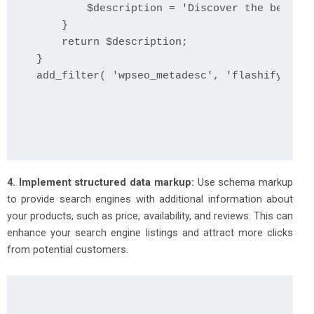
        $description = 'Discover the best de
    }

    return $description;

}

add_filter( 'wpseo_metadesc', 'flashify_cust
4. Implement structured data markup:
Use schema markup
to provide search engines with additional information about
your products, such as price, availability, and reviews. This can
enhance your search engine listings and attract more clicks
from potential customers.