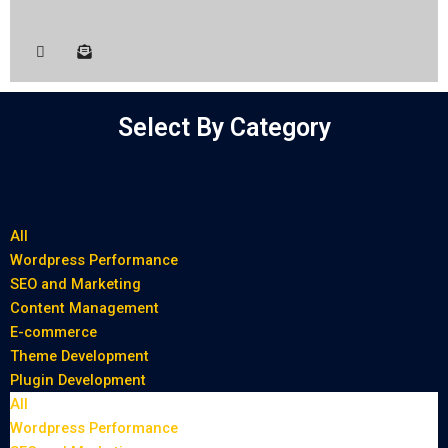
Select By Category
All
Wordpress Performance
SEO and Marketing
Content Management
E-commerce
Theme Development
Plugin Development
All
Wordpress Performance