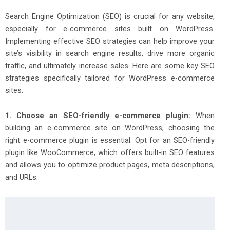
Search Engine Optimization (SEO) is crucial for any website,
especially for e-commerce sites built on WordPress.
Implementing effective SEO strategies can help improve your
site’s visibility in search engine results, drive more organic
traffic, and ultimately increase sales. Here are some key SEO
strategies specifically tailored for WordPress e-commerce
sites:
1. Choose an SEO-friendly e-commerce plugin:
When
building an e-commerce site on WordPress, choosing the
right e-commerce plugin is essential. Opt for an SEO-friendly
plugin like WooCommerce, which offers built-in SEO features
and allows you to optimize product pages, meta descriptions,
and URLs.