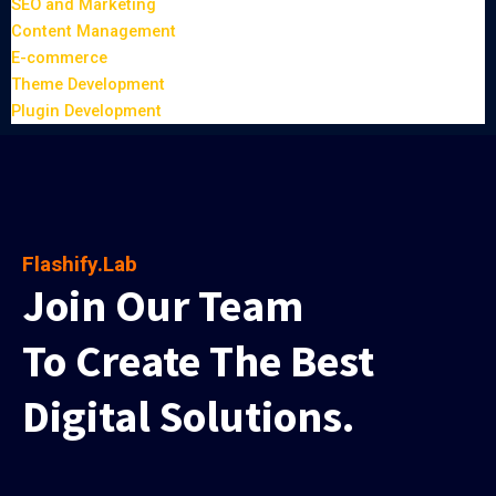
SEO and Marketing
Content Management
E-commerce
Theme Development
Plugin Development
Flashify.Lab
Join Our Team
To Create The Best
Digital Solutions.