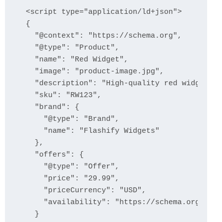
<script type="application/ld+json">

{

  "@context": "https://schema.org",

  "@type": "Product",

  "name": "Red Widget",

  "image": "product-image.jpg",

  "description": "High-quality red widget at
  "sku": "RW123",

  "brand": {

    "@type": "Brand",

    "name": "Flashify Widgets"

  },

  "offers": {

    "@type": "Offer",

    "price": "29.99",

    "priceCurrency": "USD",

    "availability": "https://schema.org/InSt
  }
