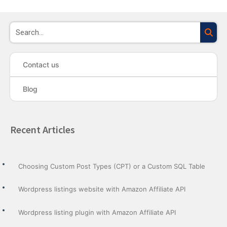
Sea
Contact us
Blog
Recent Articles
Choosing Custom Post Types (CPT) or a Custom SQL Table
Wordpress listings website with Amazon Affiliate API
Wordpress listing plugin with Amazon Affiliate API