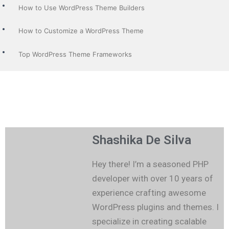
How to Use WordPress Theme Builders
How to Customize a WordPress Theme
Top WordPress Theme Frameworks
Shashika De Silva
Hey there! I’m a seasoned PHP
developer with over 10 years of
experience crafting awesome
WordPress plugins and themes. I
specialize in creating scalable