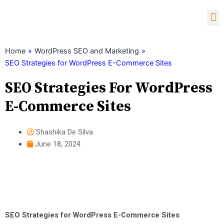
Skip
M
to
content
Child Theme Generator
Home
»
WordPress SEO and Marketing
»
SEO Strategies for WordPress E-Commerce Sites
SEO Strategies For WordPress
E-Commerce Sites
Shashika De Silva
June 18, 2024
SEO Strategies for WordPress E-Commerce Sites