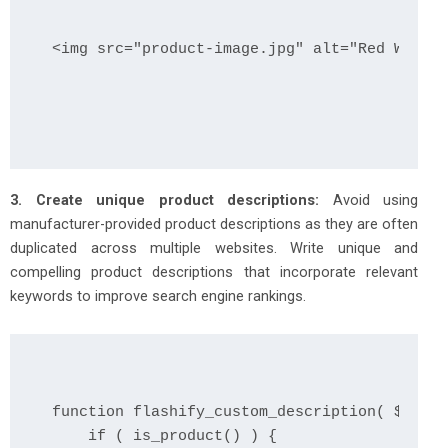
<img src="product-image.jpg" alt="Red Widget
3. Create unique product descriptions:
Avoid using
manufacturer-provided product descriptions as they are often
duplicated across multiple websites. Write unique and
compelling product descriptions that incorporate relevant
keywords to improve search engine rankings.
function flashify_custom_description( $descr
    if ( is_product() ) {
