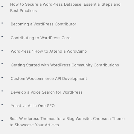
How to Secure a WordPress Database: Essential Steps and
Best Practices
Becoming a WordPress Contributor
Contributing to WordPress Core
WordPress : How to Attend a WordCamp
Getting Started with WordPress Community Contributions
Custom Woocommerce API Development
Develop a Voice Search for WordPress
Yoast vs All In One SEO
Best Wordpress Themes for a Blog Website, Choose a Theme
to Showcase Your Articles