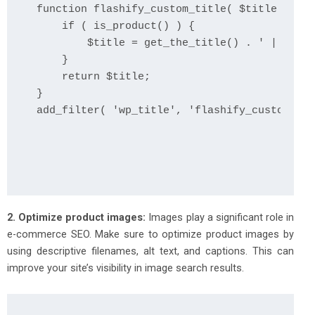
function flashify_custom_title( $title ) {

    if ( is_product() ) {

        $title = get_the_title() . ' | ' . g
    }

    return $title;

}

add_filter( 'wp_title', 'flashify_custom_tit
2. Optimize product images:
Images play a significant role in
e-commerce SEO. Make sure to optimize product images by
using descriptive filenames, alt text, and captions. This can
improve your site’s visibility in image search results.