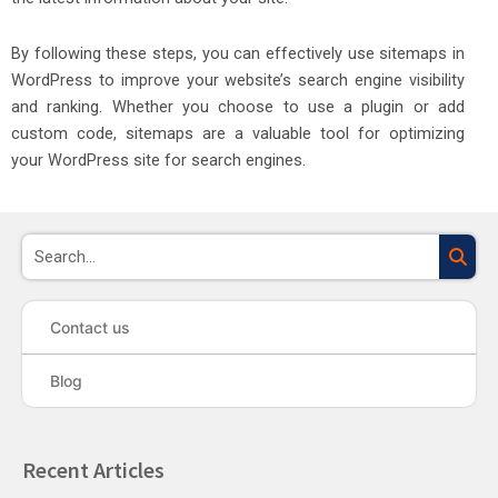
By following these steps, you can effectively use sitemaps in
WordPress to improve your website’s search engine visibility
and ranking. Whether you choose to use a plugin or add
custom code, sitemaps are a valuable tool for optimizing
your WordPress site for search engines.
Sea
Contact us
Blog
Recent Articles