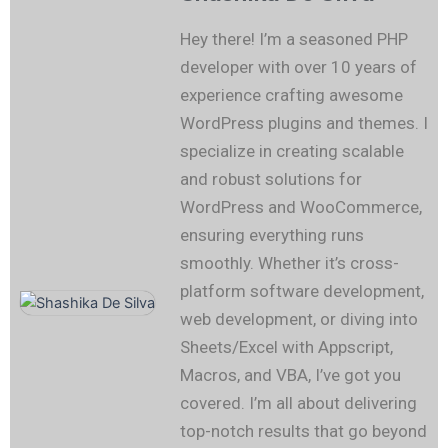
Hey there! I’m a seasoned PHP
developer with over 10 years of
experience crafting awesome
WordPress plugins and themes. I
specialize in creating scalable
and robust solutions for
WordPress and WooCommerce,
ensuring everything runs
smoothly. Whether it’s cross-
platform software development,
web development, or diving into
Sheets/Excel with Appscript,
Macros, and VBA, I’ve got you
covered. I’m all about delivering
top-notch results that go beyond