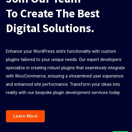
To Create The Best
Digital Solutions.
Enhance your WordPress site’s functionality with custom
plugins tailored to your unique needs. Our expert developers
specialize in creating robust plugins that seamlessly integrate
with WooCommerce, ensuring a streamlined user experience
and enhanced site performance. Transform your ideas into
reality with our bespoke plugin development services today
Learn More