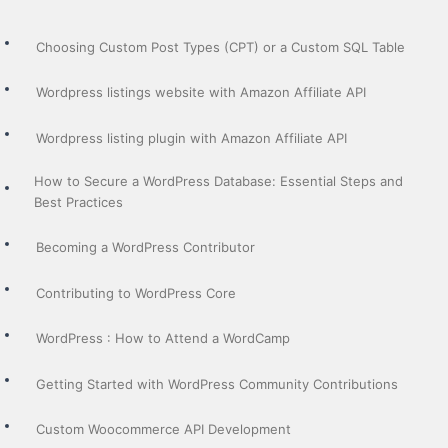
Choosing Custom Post Types (CPT) or a Custom SQL Table
Wordpress listings website with Amazon Affiliate API
Wordpress listing plugin with Amazon Affiliate API
How to Secure a WordPress Database: Essential Steps and
Best Practices
Becoming a WordPress Contributor
Contributing to WordPress Core
WordPress : How to Attend a WordCamp
Getting Started with WordPress Community Contributions
Custom Woocommerce API Development