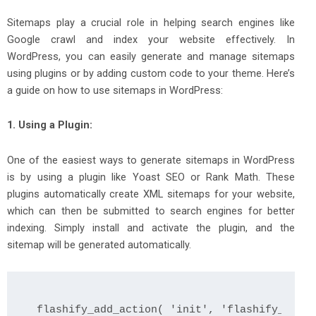
Sitemaps play a crucial role in helping search engines like
Google crawl and index your website effectively. In
WordPress, you can easily generate and manage sitemaps
using plugins or by adding custom code to your theme. Here’s
a guide on how to use sitemaps in WordPress:
1. Using a Plugin:
One of the easiest ways to generate sitemaps in WordPress
is by using a plugin like Yoast SEO or Rank Math. These
plugins automatically create XML sitemaps for your website,
which can then be submitted to search engines for better
indexing. Simply install and activate the plugin, and the
sitemap will be generated automatically.
flashify_add_action( 'init', 'flashify_regis