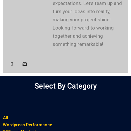
expectations. Let’s team up and
turn your ideas into reality,
making your project shine!
Looking forward to working
together and achieving
something remarkable!
Select By Category
All
Wordpress Performance