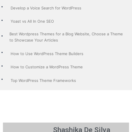
Develop a Voice Search for WordPress
Yoast vs All In One SEO
Best Wordpress Themes for a Blog Website, Choose a Theme
to Showcase Your Articles
How to Use WordPress Theme Builders
How to Customize a WordPress Theme
Top WordPress Theme Frameworks
Shashika De Silva