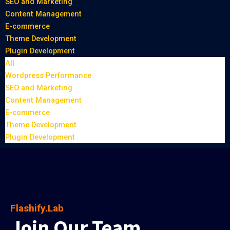
SEO and Marketing
Content Management
E-commerce
Theme Development
Plugin Development
All
Wordpress Performance
SEO and Marketing
Content Management
E-commerce
Theme Development
Plugin Development
Flashify.Lab
Join Our Team