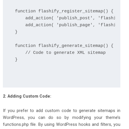
function flashify_register_sitemap() {

    add_action( 'publish_post', 'flashify_ge
    add_action( 'publish_page', 'flashify_ge
}

function flashify_generate_sitemap() {

    // Code to generate XML sitemap

2. Adding Custom Code:
If you prefer to add custom code to generate sitemaps in
WordPress, you can do so by modifying your theme’s
functions.php file. By using WordPress hooks and filters, you