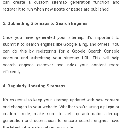
can create a custom sitemap generation function and
register it to run when new posts or pages are published.
3. Submitting Sitemaps to Search Engines:
Once you have generated your sitemap, it’s important to
submit it to search engines like Google, Bing, and others. You
can do this by registering for a Google Search Console
account and submitting your sitemap URL. This will help
search engines discover and index your content more
efficiently.
4. Regularly Updating Sitemaps:
It’s essential to keep your sitemap updated with new content
and changes to your website. Whether you’re using a plugin or
custom code, make sure to set up automatic sitemap
generation and submission to ensure search engines have
the latest information about your site.