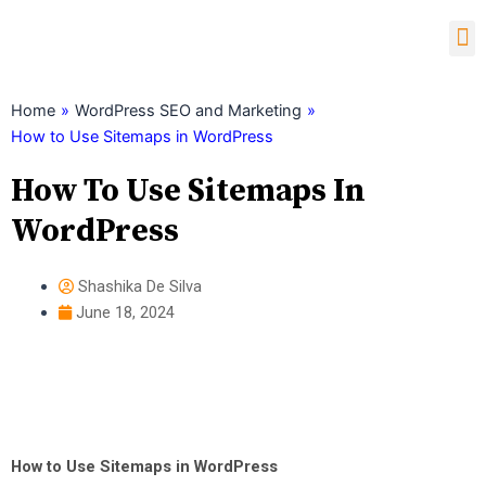
Skip
M
to
content
Child Theme Generator
Home
»
WordPress SEO and Marketing
»
How to Use Sitemaps in WordPress
How To Use Sitemaps In
WordPress
Shashika De Silva
June 18, 2024
How to Use Sitemaps in WordPress